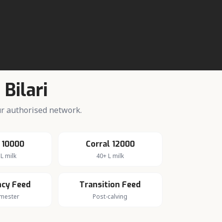
n
Bilari
our authorised network.
 10000
Corral 12000
L milk
40+ L milk
cy Feed
Transition Feed
imester
Post-calving