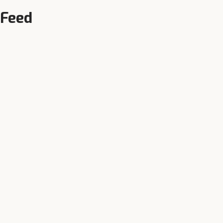
 Feed
Local Availability
Authorised dealers in Bilari and
n,
surrounding towns — call +91-
90343-95343 now.
r near
Bilari
: