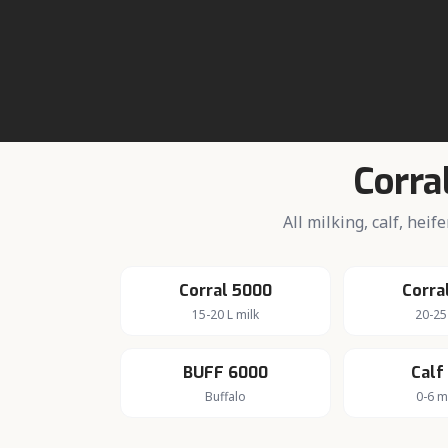
About da
Active rural 
Corra
All milking, calf, hei
Corral 5000
Corra
15-20 L milk
20-25
BUFF 6000
Calf
Buffalo
0-6 