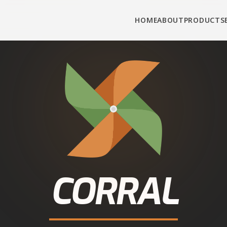
HOME
ABOUT
PRODUCTS
CORRAL
UTTAR PRADESH
• MORADABAD DISTRICT
WHOLESOME NUTRITION
attle Feed in
Bila
 Corral Feed cattle and buffalo feed from authorise
ct connection, real prices, fast delivery — call or W
Call
+91-90343-95343
WhatsApp for Dealer