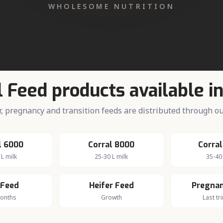
iry farming in
Bilari
dairy economy.
l Feed products available i
fer, pregnancy and transition feeds are distributed through 
l 6000
Corral 8000
Corral
 L milk
25-30 L milk
35-40 
 Feed
Heifer Feed
Pregnan
months
Growth
Last tr