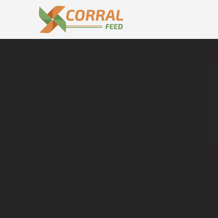
Home
Dealers in
Bilari
C
Buy genuine
Bilari
. Dire