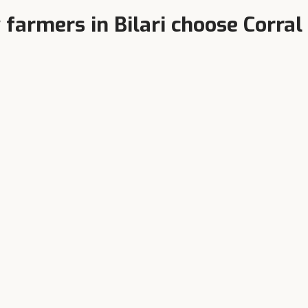
 farmers in
Bilari
choose Corral
Higher Milk Yield
terinarian-Formulated
Balanced TDN, bypass protei
y product tested at India's
chelated minerals.
est dairy research farms.
We also serve nearby towns
om these towns regularly purchase Corral Feed through dealers in o
Moradabad
Sambhal
Pipalsana Chandpur