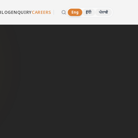
BLOG
ENQUIRY
CAREERS
Eng
हिंदी
ਪੰਜਾਬੀ
ri
d dealers in
hatsApp now.