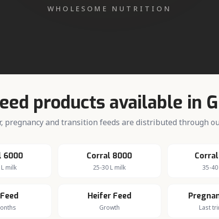
iry farming in
Gugawall
farming community served by the Corral Feed dealer network
Feed products available in
G
fer, pregnancy and transition feeds are distributed through 
l 6000
Corral 8000
Corral
 L milk
25-30 L milk
35-40 
 Feed
Heifer Feed
Pregnan
months
Growth
Last tr