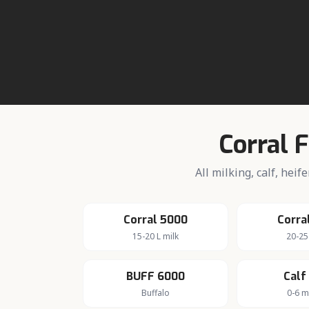
About da
Active dairy 
Corral 
All milking, calf, hei
Corral 5000
Corra
15-20 L milk
20-25
BUFF 6000
Calf
Buffalo
0-6 