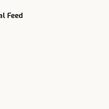
al Feed
Local Availability
n,
Authorised dealers in Gugawall
and surrounding towns — call
+91-90343-95343 now.
ll
farm