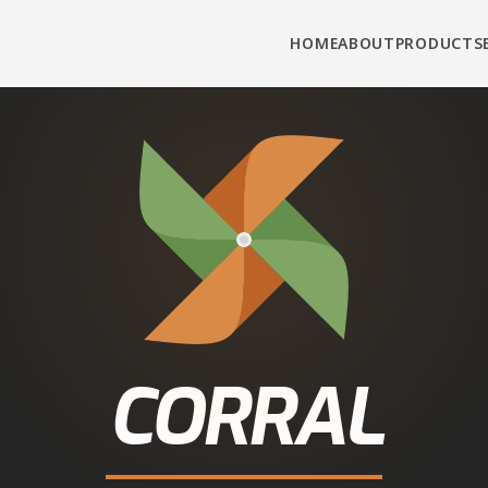
HOME
ABOUT
PRODUCTS
CORRAL
INDIA
WHOLESOME NUTRITION
tle Feed in
Guga
 Corral Feed cattle and buffalo feed from authorise
 Direct connection, real prices, fast delivery — call
now.
Call
+91-90343-95343
WhatsApp for Dealer