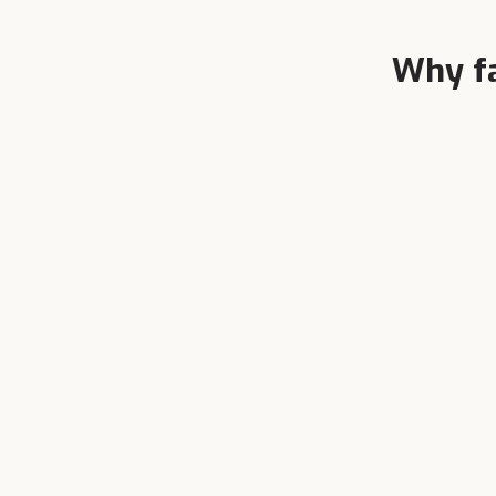
Why f
Ve
Founder-Led
Ever
Two generations of dairy farmers.
larg
We know cattle from inside the
shed.
Get the