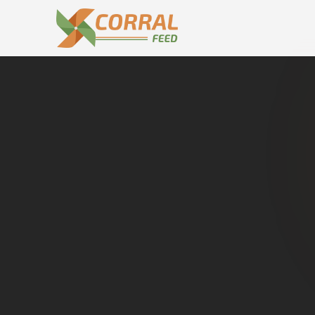
Home
Dealers in
Gugawall
Cat
Buy genuine
Gugawall
.