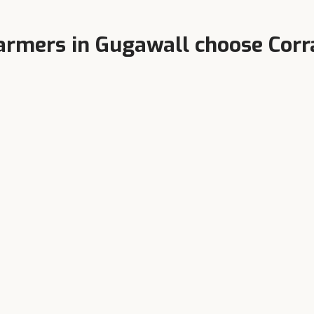
armers in
Gugawall
choose Corr
Higher Milk Yield
terinarian-Formulated
Balanced TDN, bypass protei
y product tested at India's
chelated minerals.
est dairy research farms.
 right feed for your
Gugawa