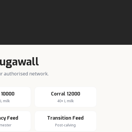
.
ugawall
our authorised network.
 10000
Corral 12000
L milk
40+ L milk
cy Feed
Transition Feed
imester
Post-calving