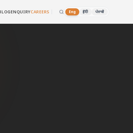
BLOG
ENQUIRY
CAREERS
Eng
हिंदी
ਪੰਜਾਬੀ
wall
d dealers in
 or WhatsApp