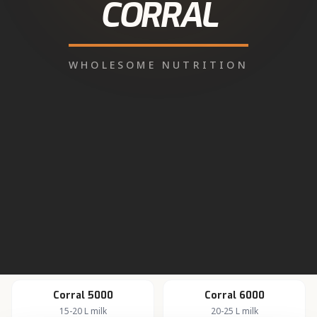
WhatsApp for Dealer
About dairy farming in
Jaito
Active rural dairy economy.
Corral Feed products
available in
Jaito
All milking, calf, heifer, pregnancy and transition feeds
are distributed through our authorised network.
Corral 5000
Corral 6000
15-20 L milk
20-25 L milk