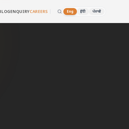
BLOG
ENQUIRY
CAREERS
Eng
हिंदी
ਪੰਜਾਬੀ
ala
d dealers in
 WhatsApp now.