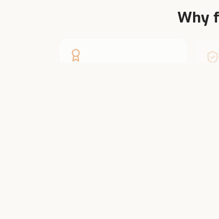
Why f
Founder-Led
Ve
Two generations of dairy farmers.
Ever
We know cattle from inside the
larg
shed.
Farmers fro