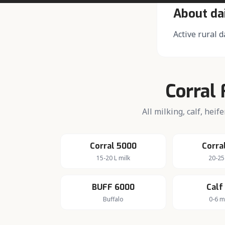
About da
Active rural d
Corral 
All milking, calf, hei
Corral 5000
Corra
15-20 L milk
20-25
BUFF 6000
Calf
Buffalo
0-6 