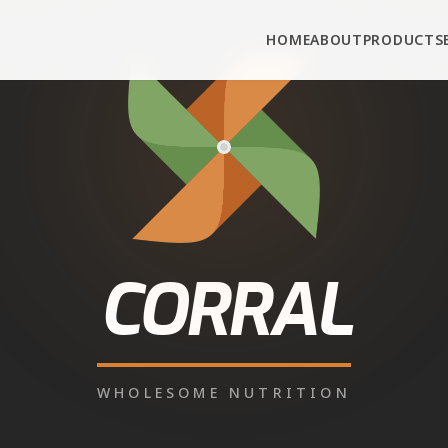
HOME
ABOUT
PRODUCTS
PUNJAB
• AMRITSAR DISTRICT
tle Feed in
Jandi
 Corral Feed cattle and buffalo feed from authorise
ect connection, real prices, fast delivery — call or
Call
+91-90343-95343
WhatsApp for Dealer