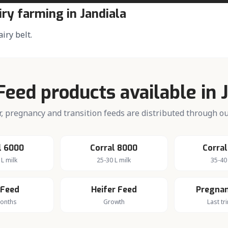
iry farming in
Jandiala
airy belt.
Feed products available in
fer, pregnancy and transition feeds are distributed through 
l 6000
Corral 8000
Corral
 L milk
25-30 L milk
35-40 
 Feed
Heifer Feed
Pregnan
months
Growth
Last tr