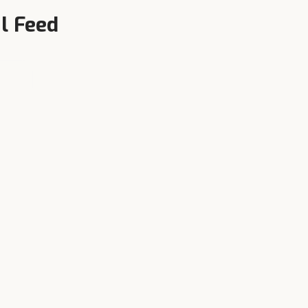
l Feed
Local Availability
n,
Authorised dealers in Jandiala and
surrounding towns — call +91-
90343-95343 now.
near
Jandiala
: