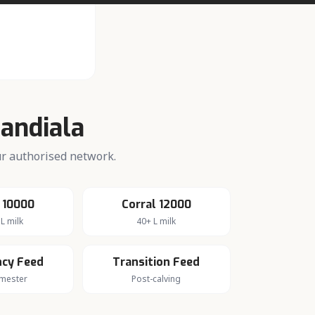
Jandiala
our authorised network.
 10000
Corral 12000
L milk
40+ L milk
cy Feed
Transition Feed
imester
Post-calving