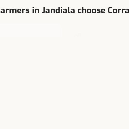
armers in
Jandiala
choose Corra
terinarian-Formulated
Higher Milk Yield
y product tested at India's
Balanced TDN, bypass protei
est dairy research farms.
chelated minerals.
We also serve nearby towns
m these towns regularly purchase Corral Feed through dealers in or 
Amritsar
Majitha