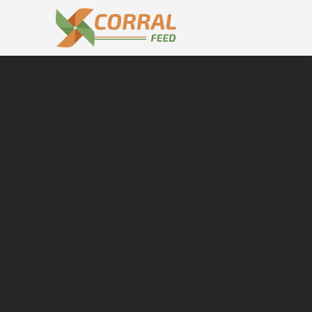
Home
Dealers in
Jandiala
Cat
Buy genuine
Jandiala
. Dir