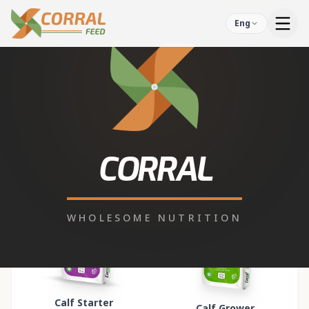
Eng
Our Products
11
PRODUCTS FOUND
Calf Starter
Calf Grower