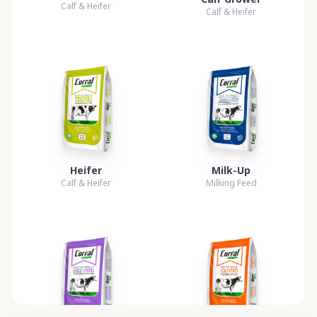
Calf & Heifer
Calf & Heifer
Heifer
Milk-Up
Calf & Heifer
Milking Feed